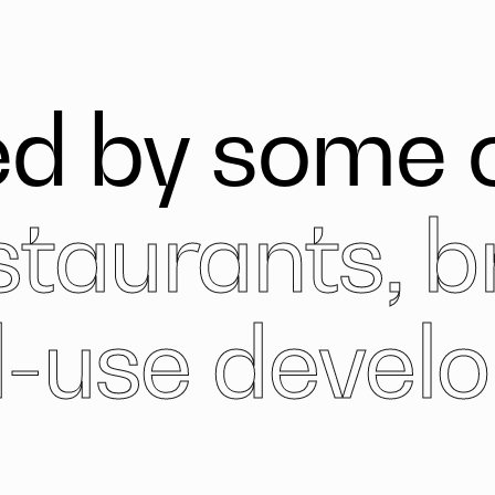
d by some o
staurants, b
-use devel