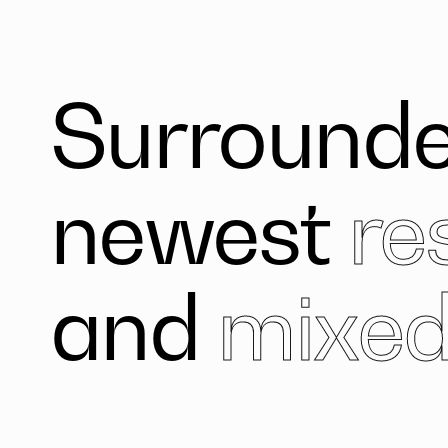
Surrounde
newest
re
and
mixed