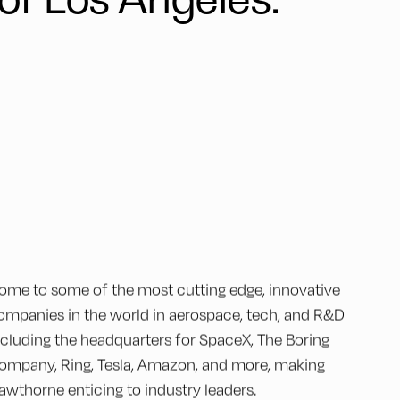
ome to some of the most cutting edge, innovative
ompanies in the world in aerospace, tech, and R&D
ncluding the headquarters for SpaceX, The Boring
ompany, Ring, Tesla, Amazon, and more, making
awthorne enticing to industry leaders.