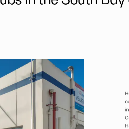
H
c
i
C
H