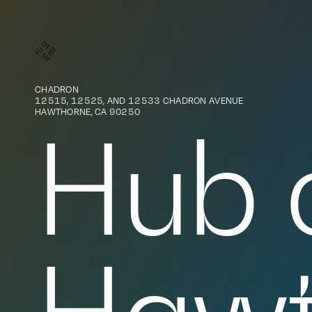
SteelWave
CHADRON
12515, 12525, AND 12533 CHADRON AVENUE
HAWTHORNE, CA 90250
Hub 