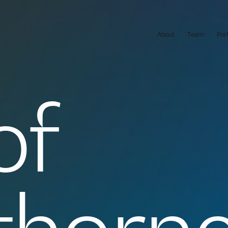
About
Team
Por
of