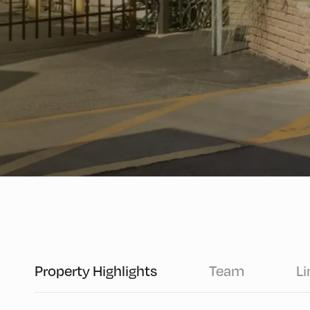
Property Highlights
Team
Li