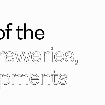
f the
reweries,
opments