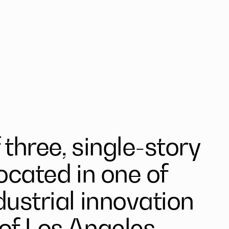
three, single-story
located in one of
dustrial innovation
of Los Angeles.