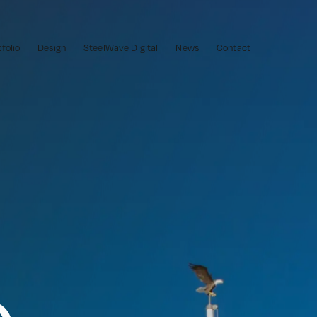
tfolio
Design
SteelWave Digital
News
Contact