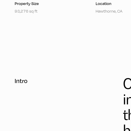
Property Size
Location
93,276 sq ft
Hawthorne, CA
C
Intro
i
t
h