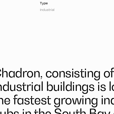
Type
Industrial
hadron, consisting of 
ndustrial buildings is 
he fastest growing in
ubs in the South Bay 