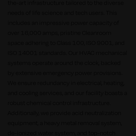
the-art infrastructure tailored to the diverse
needs of life science and tech users. This
includes an impressive power capacity of
over 16,000 amps, pristine Cleanroom
space adhering to Class 100, ISO 9001, and
ISO 14001 standards. Our HVAC mechanical
systems operate around the clock, backed
by extensive emergency power provisions.
We ensure redundancy in electrical, heating,
and cooling services, and our facility boasts a
robust chemical control infrastructure.
Additionally, we provide acid neutralization
equipment, a heavy metal removal system,
de-ionized water system, and top-notch