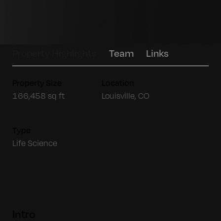
Property Highlights
Team
Links
Property Size
Location
166,458 sq ft
Louisville, CO
Type
Life Science
Intro