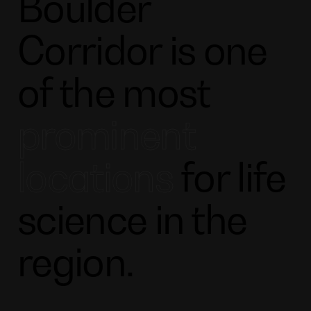
Boulder
Corridor is one
of the most
prominent
locations
for life
science in the
region.