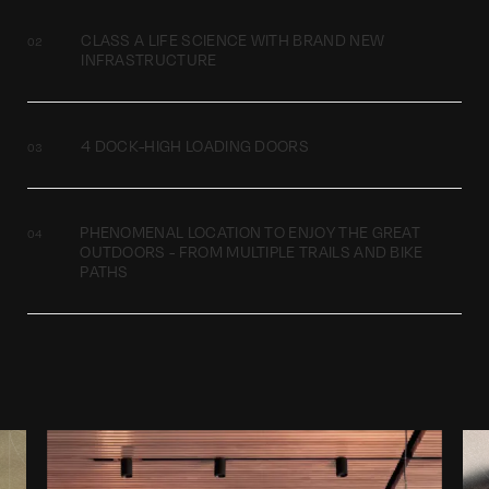
CLASS A LIFE SCIENCE WITH BRAND NEW
INFRASTRUCTURE
4 DOCK-HIGH LOADING DOORS
PHENOMENAL LOCATION TO ENJOY THE GREAT
OUTDOORS - FROM MULTIPLE TRAILS AND BIKE
PATHS