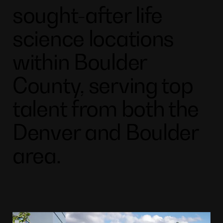
sought-after life
science locations
within Boulder
County, serving top
talent from both the
Denver and Boulder
area.