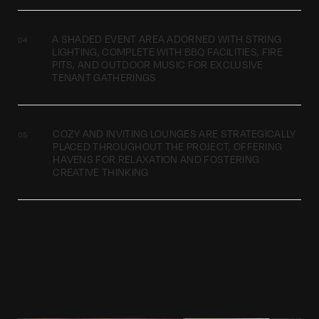
A SHADED EVENT AREA ADORNED WITH STRING
LIGHTING, COMPLETE WITH BBQ FACILITIES, FIRE
PITS, AND OUTDOOR MUSIC FOR EXCLUSIVE
TENANT GATHERINGS
COZY AND INVITING LOUNGES ARE STRATEGICALLY
PLACED THROUGHOUT THE PROJECT, OFFERING
HAVENS FOR RELAXATION AND FOSTERING
CREATIVE THINKING