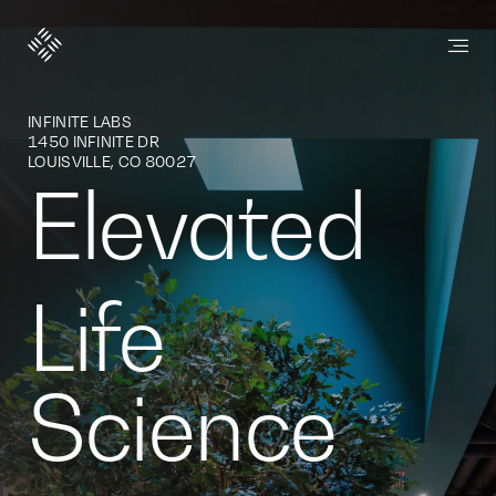
SteelWave
INFINITE LABS
1450 INFINITE DR
LOUISVILLE, CO 80027
Elevated
Life
Science