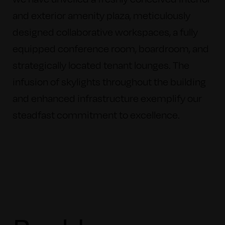
and exterior amenity plaza, meticulously
designed collaborative workspaces, a fully
equipped conference room, boardroom, and
strategically located tenant lounges. The
infusion of skylights throughout the building
and enhanced infrastructure exemplify our
steadfast commitment to excellence.