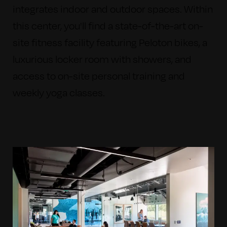
integrates indoor and outdoor spaces.
Within
this center, you'll find a state-of-the-art on-
site fitness facility featuring Peloton bikes, a
luxurious locker room with showers, and
access to on-site personal training and
weekly yoga classes.