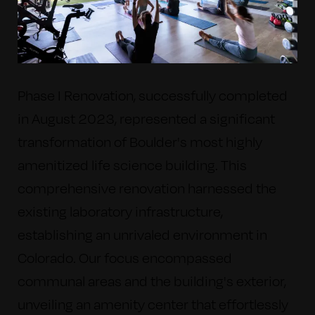
Phase I Renovation, successfully completed
in August 2023, represented a significant
transformation of Boulder's most highly
amenitized life science building. This
comprehensive renovation harnessed the
existing laboratory infrastructure,
establishing an unrivaled environment in
Colorado.
Our focus encompassed
communal areas and the building's exterior,
unveiling an amenity center that effortlessly