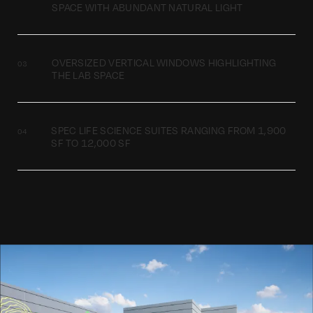
SPACE WITH ABUNDANT NATURAL LIGHT
OVERSIZED VERTICAL WINDOWS HIGHLIGHTING
THE LAB SPACE
SPEC LIFE SCIENCE SUITES RANGING FROM 1,900
SF TO 12,000 SF