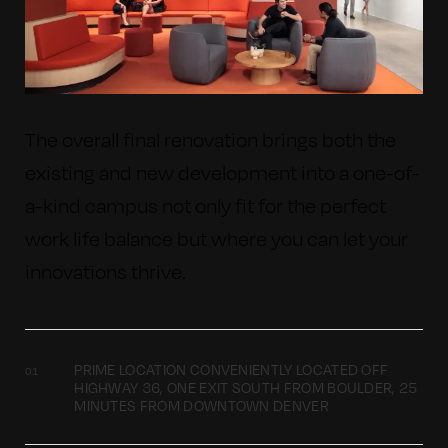
The overall final renovation brings both the
existing and new development into a one-of-
a-kind campus not only fit for the perfect
work life balance but where you can let your
innovations thrive.
PRIME LOCATION CONVENIENTLY LOCATED OFF
HIGHWAY 36, ONE EXIT SOUTH FROM BOULDER, 25
MINUTES FROM DOWNTOWN DENVER