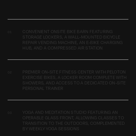
CONVENIENT ONSITE BIKE BARN FEATURING
STORAGE LOCKERS, A WALL-MOUNTED BICYCLE
REPAIR VENDING MACHINE, AN E-BIKE CHARGING
HUB, AND A COMPRESSED AIR STATION
PREMIER ON-SITE FITNESS CENTER WITH PELOTON
EXERCISE BIKES, A LOCKER ROOM COMPLETE WITH
SHOWERS, AND ACCESS TO A DEDICATED ON-SITE
PERSONAL TRAINER
YOGA AND MEDITATION STUDIO FEATURING AN
OPERABLE GLASS FRONT, ALLOWING CLASSES TO
TRANSITION TO THE OUTDOORS, COMPLEMENTED
BY WEEKLY YOGA SESSIONS