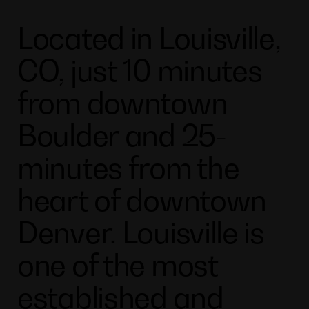
Located in Louisville,
CO, just 10 minutes
from downtown
Boulder and 25-
minutes from the
heart of downtown
Denver. Louisville is
one of the most
established and