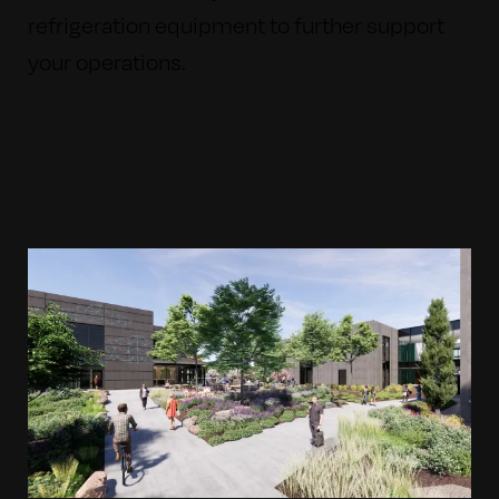
refrigeration equipment to further support
your operations.