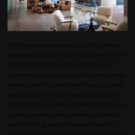
For those passionate about cycling, we've
enhanced our offerings to include an on-site
bike facility featuring storage lockers, a
convenient repair station with wall-mounted
vending machine, an e-bike charging station,
and a facility for compressed air. Outdoor
enthusiasts can revel in pickleball and sports
courts, complete with a devoted pickleball
coach offering weekly lessons. In addition,
we have unveiled a freshly conceived interior