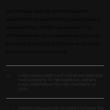
Our forward-looking vision includes an
adjacent life science facility, encompassing
approximately 70,000 square feet. This
additional building will seamlessly align with
the existing building and double entry plaza
and communal amenity hub.
A WELCOMING LOBBY CAFÉ COFFEE AND WINE BAR
THAT CONNECTS TO THE COMMUNAL AMENITY
PLAZA, OPERATED BY THE VIBE STARTING IN Q1
2024
EXPOSED CEILINGS WITH SKYLIGHTS TO FLOOD THE