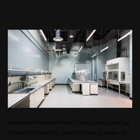
Available now spec-ready lab space catering
to users of varying sizes delivering state-of-